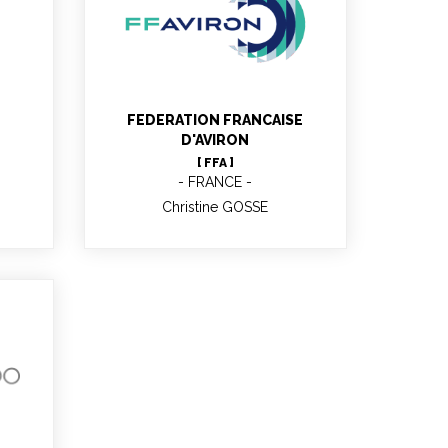
Christine GOSSE
FEDERATION FRANCAISE
D'AVIRON
[ FFA ]
FRANCE
Christine GOSSE