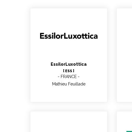
Mathieu Feuillade
EssilorLuxottica
[ ESS ]
FRANCE
Mathieu Feuillade