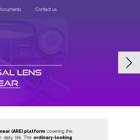
Documents
Contact us
Next
wear (ARE) platform
covering the
n daily life. The
ordinary-looking