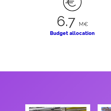
6
.
7
M€
Budget allocation