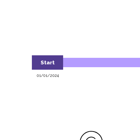
Start
01/01/2024