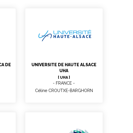
Céline CROUTXE-
BARGHORN
CA DE
UNIVERSITE DE HAUTE ALSACE
UHA
[ UHA ]
FRANCE
Céline CROUTXE-BARGHORN