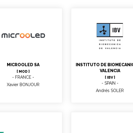
Andrés SOLER
Xavier BONJOUR
MICROOLED SA
INSTITUTO DE BIOMECANI
VALENCIA
[ MOD ]
FRANCE
[ IBV ]
SPAIN
Xavier BONJOUR
Andrés SOLER