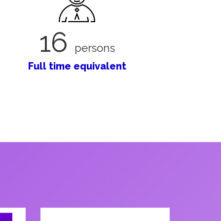
16
persons
Full time equivalent