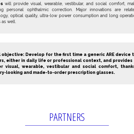
es
will provide visual, wearable, vestibular, and social comfort, ma
ing personal ophthalmic correction. Major innovations are rela
ogy, optical quality, ultra-low power consumption and long operation
 as well.
 objective: Develop for the first time a generic ARE device 
rs, either in daily life or professional context, and provid
r visual, wearable, vestibular and social comfort, thank
ry-looking and made-to-order prescription glasses.
PARTNERS