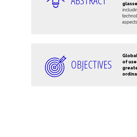
ABSTRACT
glass
includ
technol
aspects
Global
OBJECTIVES
of use
greate
ordina