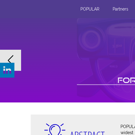
POPULAR
Partners
Previous
From innovation to action: AR 
training conditions
At the Olympic rowing basin in Vaires-sur-Ma
out field trials with our monochromatic displ
prototypes, paired with their companion mob
View more
POPULA
widest 