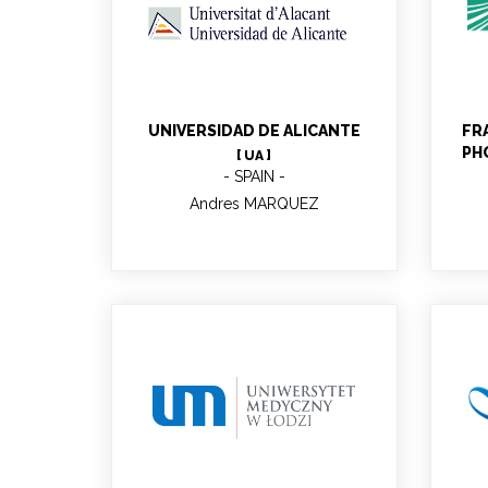
Andres MARQUEZ
UNIVERSIDAD DE ALICANTE
FR
PH
[ UA ]
SPAIN
Andres MARQUEZ
Aneta ANDRZEJCZYK