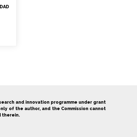
EDAD
esearch and innovation programme under grant
only of the author, and the Commission cannot
 therein.