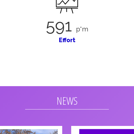
591
p*m
Effort
NEWS