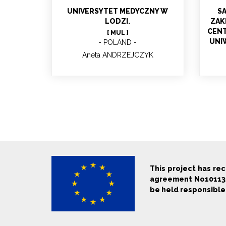
UNIVERSYTET MEDYCZNY W
S
LODZI.
ZAK
CENT
[ MUL ]
UNI
POLAND
Aneta ANDRZEJCZYK
This project has re
agreement No1011357
be held responsible