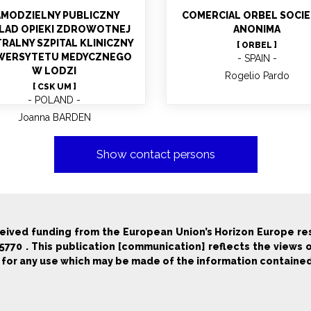
AMODZIELNY PUBLICZNY
COMERCIAL ORBEL SOCI
LAD OPIEKI ZDROWOTNEJ
ANONIMA
RALNY SZPITAL KLINICZNY
[ ORBEL ]
WERSYTETU MEDYCZNEGO
SPAIN
W LODZI
Rogelio Pardo
[ CSK UM ]
POLAND
Joanna BARDEN
Show contact persons
ceived funding from the European Union’s Horizon Europe r
70 . This publication [communication] reflects the views 
 for any use which may be made of the information contained