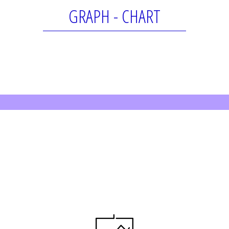
GRAPH - CHART