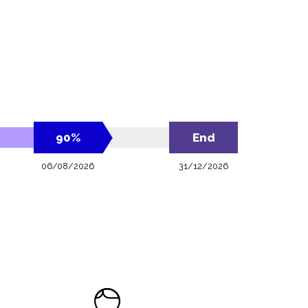
90
%
End
06/08/2026
31/12/2026