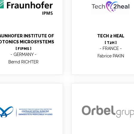
Bernd RICHTER
Fabrice PAKIN
AUNHOFER INSTITUTE OF
TECH 2 HEAL
OTONICS MICROSYSTEMS
[ T2H ]
FRANCE
[ FIPMS ]
GERMANY
Fabrice PAKIN
Bernd RICHTER
Joanna BARDEN
Rogelio Pardo