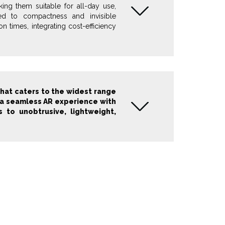
king them suitable for all-day use,
ted to compactness and invisible
 times, integrating cost-efficiency
that caters to the widest range
es a seamless AR experience with
s to unobtrusive, lightweight,