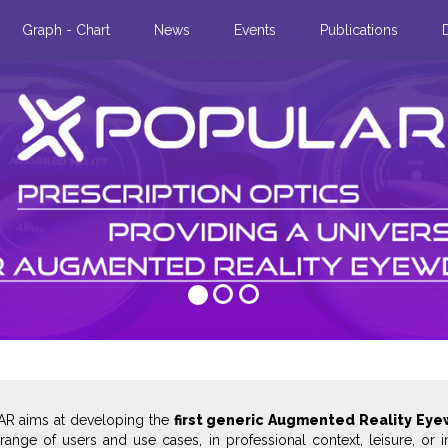
Graph - Chart
News
Events
Publications
in real
rne, we carried
ay glasses
ile app.
R aims at developing the
first generic Augmented Reality Eye
range of users and use cases, in professional context, leisure, or i